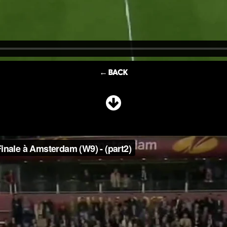
← BACK