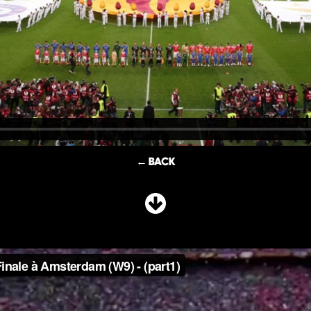
← BACK