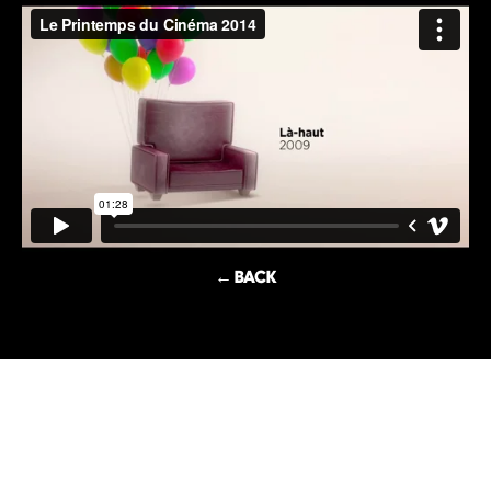
← BACK