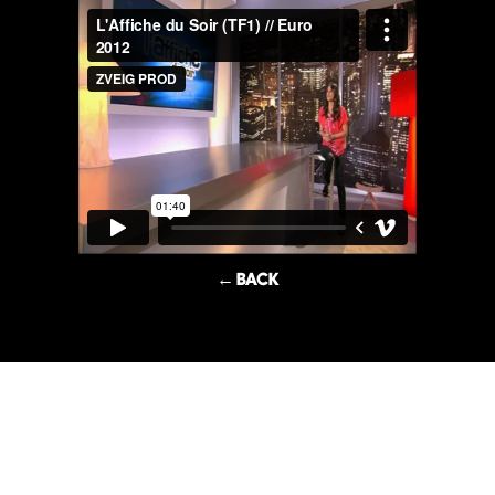
← BACK